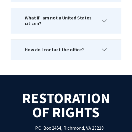
What if I am not a United States
citizen?
How do I contact the office?
RESTORATION
OF RIGHTS
P.O. Box 2454, Richmond, VA 23218