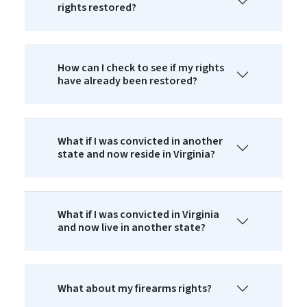
rights restored?
How can I check to see if my rights
have already been restored?
What if I was convicted in another
state and now reside in Virginia?
What if I was convicted in Virginia
and now live in another state?
What about my firearms rights?