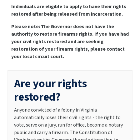
Individuals are eligible to apply to have their rights
restored after being released from incarceration.
Please note: The Governor does not have the
authority to restore firearms rights. If you have had
your civil rights restored and are seeking
restoration of your firearm rights, please contact
your local circuit court.
Are your rights
restored?
Anyone convicted of a felony in Virginia
automatically loses their civil rights - the right to
vote, serve on a jury, run for office, become a notary
public and carry a firearm. The Constitution of
Virginia gives the Governor the sole discretion to