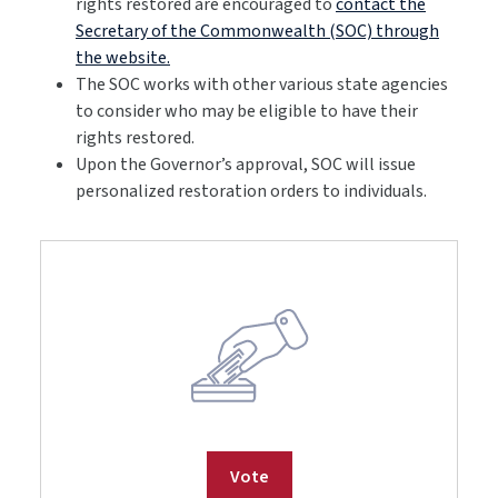
rights restored are encouraged to
contact the
Secretary of the Commonwealth (SOC) through
the website.
The SOC works with other various state agencies
to consider who may be eligible to have their
rights restored.
Upon the Governor’s approval, SOC will issue
personalized restoration orders to individuals.
Vote