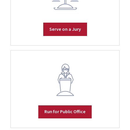
Serve on a Jury
Run for Public Office