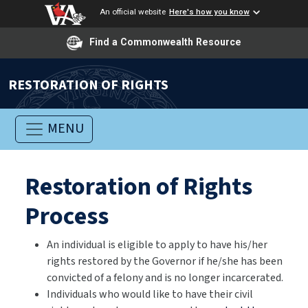
An official website
Here's how you know
Find a Commonwealth Resource
RESTORATION OF RIGHTS
MENU
Restoration of Rights
Process
An individual is eligible to apply to have his/her
rights restored by the Governor if he/she has been
convicted of a felony and is no longer incarcerated.
Individuals who would like to have their civil