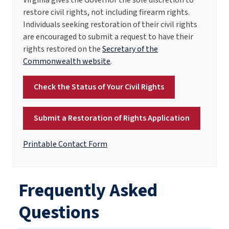
restore civil rights, not including firearm rights.
Individuals seeking restoration of their civil rights
are encouraged to submit a request to have their
rights restored on the
Secretary of the
Commonwealth website
.
Check the Status of Your Civil Rights
Submit a Restoration of Rights Application
Printable Contact Form
Frequently Asked
Questions