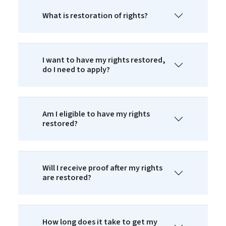
What is restoration of rights?
I want to have my rights restored,
do I need to apply?
Am I eligible to have my rights
restored?
Will I receive proof after my rights
are restored?
How long does it take to get my