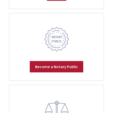
Become a Notary Public